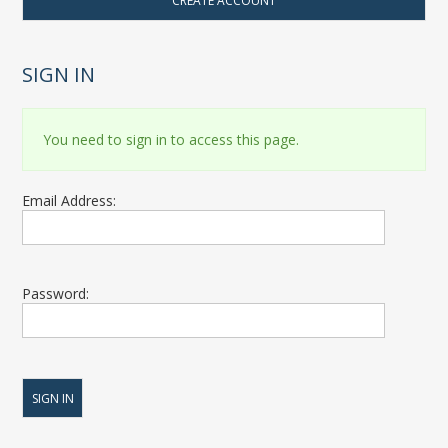
CREATE ACCOUNT
SIGN IN
You need to sign in to access this page.
Email Address:
Password: