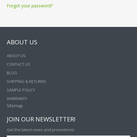
Forgot your password?
ABOUT US
ABOUT US
CONTACT US
BLOG
SHIPPING & RETURNS
SAMPLE POLICY
WARRANTY
Sitemap
JOIN OUR NEWSLETTER!
Get the latest news and promotions!