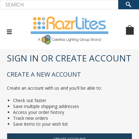
Home
... Previous Page
Sign in
SIGN IN OR CREATE ACCOUNT
CREATE A NEW ACCOUNT
Create an account with us and you'll be able to:
Check out faster
Save multiple shipping addresses
Access your order history
Track new orders
Save items to your wish list