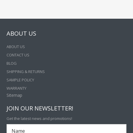
ABOUT US
ABOUT US
CONTACT US
BLOG
SHIPPING & RETURNS
SAMPLE POLICY
WARRANTY
Sitemap
JOIN OUR NEWSLETTER!
Get the latest news and promotions!