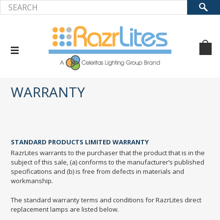
Home
Warranty
WARRANTY
STANDARD PRODUCTS LIMITED WARRANTY
RazrLites warrants to the purchaser that the product that is in the
subject of this sale, (a) conforms to the manufacturer’s published
specifications and (b) is free from defects in materials and
workmanship.
The standard warranty terms and conditions for RazrLites direct
replacement lamps are listed below.