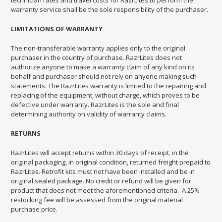
technician rates and travel costs for RazrLites to perform the
warranty service shall be the sole responsibility of the purchaser.
LIMITATIONS OF WARRANTY
The non-transferable warranty applies only to the original
purchaser in the country of purchase. RazrLites does not
authorize anyone to make a warranty claim of any kind on its
behalf and purchaser should not rely on anyone making such
statements. The RazrLites warranty is limited to the repairing and
replacing of the equipment, without charge, which proves to be
defective under warranty. RazrLites is the sole and final
determining authority on validity of warranty claims.
RETURNS
RazrLites will accept returns within 30 days of receipt, in the
original packaging, in original condition, returned freight prepaid to
RazrLites. Retrofit kits must not have been installed and be in
original sealed package. No credit or refund will be given for
product that does not meet the aforementioned criteria. A 25%
restocking fee will be assessed from the original material
purchase price.