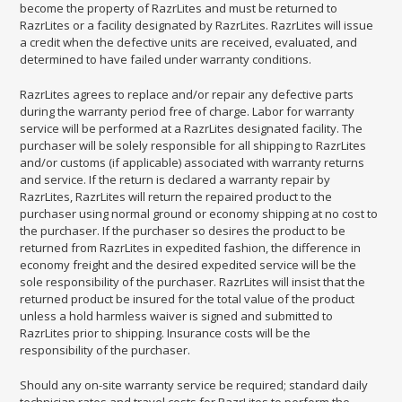
become the property of RazrLites and must be returned to
RazrLites or a facility designated by RazrLites. RazrLites will issue
a credit when the defective units are received, evaluated, and
determined to have failed under warranty conditions.
RazrLites agrees to replace and/or repair any defective parts
during the warranty period free of charge. Labor for warranty
service will be performed at a RazrLites designated facility. The
purchaser will be solely responsible for all shipping to RazrLites
and/or customs (if applicable) associated with warranty returns
and service. If the return is declared a warranty repair by
RazrLites, RazrLites will return the repaired product to the
purchaser using normal ground or economy shipping at no cost to
the purchaser. If the purchaser so desires the product to be
returned from RazrLites in expedited fashion, the difference in
economy freight and the desired expedited service will be the
sole responsibility of the purchaser. RazrLites will insist that the
returned product be insured for the total value of the product
unless a hold harmless waiver is signed and submitted to
RazrLites prior to shipping. Insurance costs will be the
responsibility of the purchaser.
Should any on-site warranty service be required; standard daily