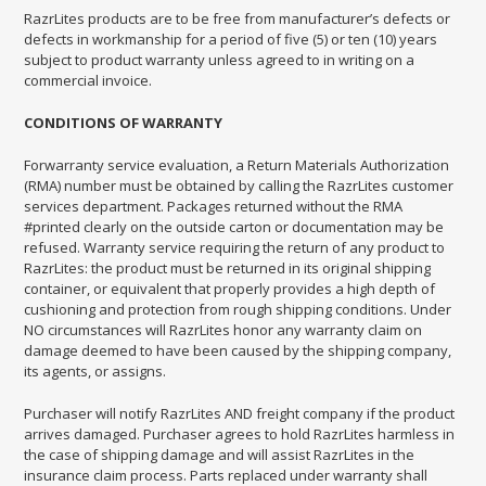
RazrLites products are to be free from manufacturer’s defects or
defects in workmanship for a period of five (5) or ten (10) years
subject to product warranty unless agreed to in writing on a
commercial invoice.
CONDITIONS OF WARRANTY
For
warranty service evaluation, a Return Materials Authorization
(RMA) number must be obtained by calling the RazrLites customer
services department. Packages returned without the RMA
#printed clearly on the outside carton or documentation may be
refused. Warranty service requiring the return of any product to
RazrLites: the product must be returned in its original shipping
container, or equivalent that properly provides a high depth of
cushioning and protection from rough shipping conditions. Under
NO circumstances will RazrLites honor any warranty claim on
damage deemed to have been caused by the shipping company,
its agents, or assigns.
Purchaser will notify RazrLites AND freight company if the product
arrives damaged. Purchaser agrees to hold RazrLites harmless in
the case of shipping damage and will assist RazrLites in the
insurance claim process. Parts replaced under warranty shall