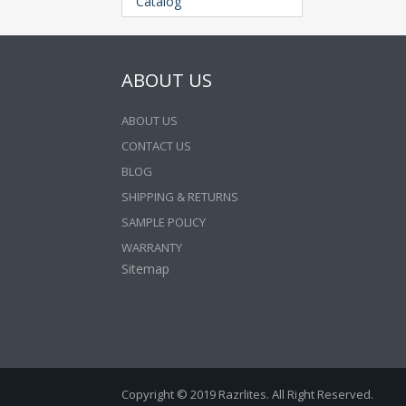
Catalog
ABOUT US
ABOUT US
CONTACT US
BLOG
SHIPPING & RETURNS
SAMPLE POLICY
WARRANTY
Sitemap
Copyright © 2019 Razrlites. All Right Reserved.