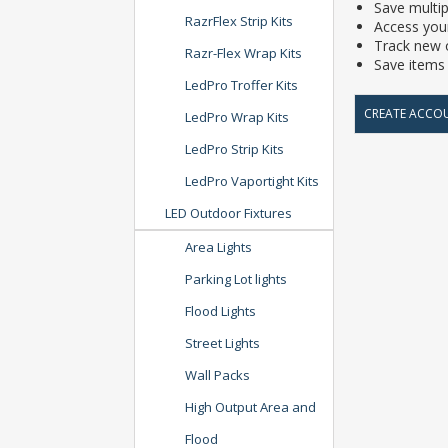
Save multip
RazrFlex Strip Kits
Access your
Track new 
Razr-Flex Wrap Kits
Save items 
LedPro Troffer Kits
CREATE ACCO
LedPro Wrap Kits
LedPro Strip Kits
LedPro Vaportight Kits
LED Outdoor Fixtures
Area Lights
Parking Lot lights
Flood Lights
Street Lights
Wall Packs
High Output Area and
Flood