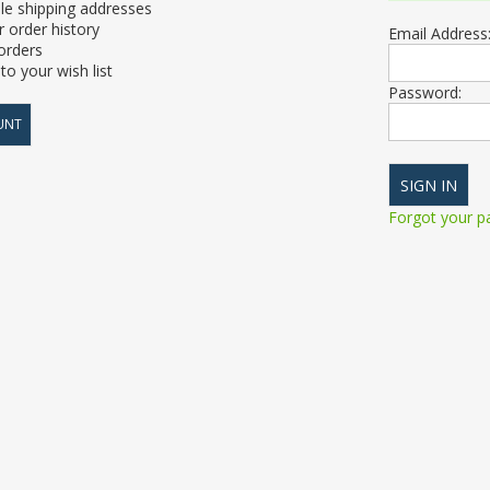
le shipping addresses
 order history
Email Address
orders
to your wish list
Password:
UNT
Forgot your 