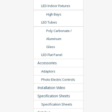
LED Indoor Fixtures
High Bays
LED Tubes
Poly Carbonate /
Aluminum
Glass
LED Flat Panel
Accessories
Adaptors
Photo Electric Controls
Installation Video
Specification Sheets
Specification Sheets