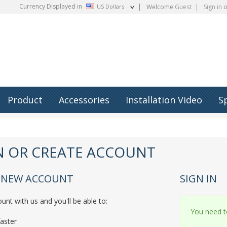
Currency Displayed in
US Dollars
Welcome
Guest
Sign in
o
Product
Accessories
Installation Video
S
IN OR CREATE ACCOUNT
A NEW ACCOUNT
SIGN IN
unt with us and you'll be able to:
You need to
aster