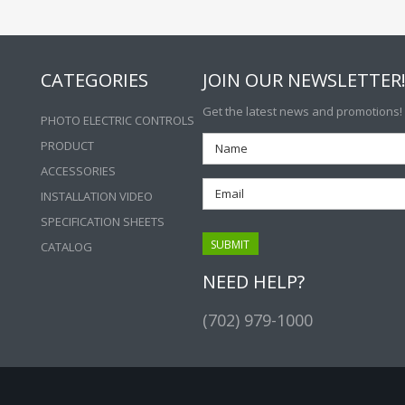
CATEGORIES
JOIN OUR NEWSLETTER
Get the latest news and promotions!
PHOTO ELECTRIC CONTROLS
PRODUCT
ACCESSORIES
INSTALLATION VIDEO
SPECIFICATION SHEETS
CATALOG
NEED HELP?
(702) 979-1000