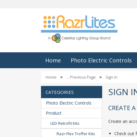
Home
Photo Electric Controls
Home
... Previous Page
Sign in
SIGN 
CATEGORIES
Photo Electric Controls
CREATE 
Product
Create an acco
LED Retrofit Kits
Check out f
Razr-Flex Troffer Kits