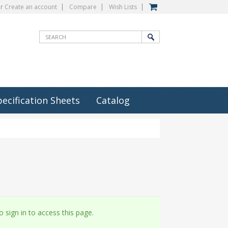
r
Create an account
Compare
Wish Lists
pecification Sheets
Catalog
 sign in to access this page.