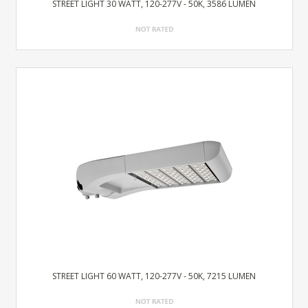
STREET LIGHT 30 WATT, 120-277V - 50K, 3586 LUMEN
STREET LIGHT 60 WATT, 120-277V - 50K, 7215 LUMEN