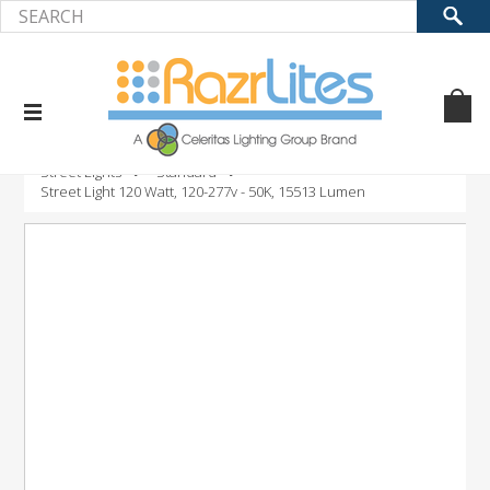
Home
Product
LED Outdoor Fixtures
Street Lights
Standard
Street Light 120 Watt, 120-277v - 50K, 15513 Lumen