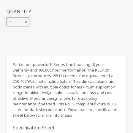
Pole Top Round Tennon Mount Adaptor 2 head
QUANTITY:
Pole Top Round Tennon Mount Adaptor 4 head
1
Pole Top Square Tennon Mount Adaptor 1 head
Pole Top Square Tennon Mount Adaptor 2 head
Pole Top Square Tennon Mount Adaptor 4 head
Part of our powerful K Series Line boasting 10 year
warranty and 100,000 hour performance. The KSL-120
Street Light produces 15513 Lumens, the equivalent of a
Pole Top Tennon Mount Adapter
250-400 Watt metal halide fixture. This die cast aluminum
body comes with multiple optics for maximum application
range. Intuitive design makes installation easy and cost
effective. Modular design allows for quick easy
maintenance if needed. This RoHS compliant fixture is DLC
listed for dark sky compliance. Download the specification
sheet below for more information.
Specification Sheet