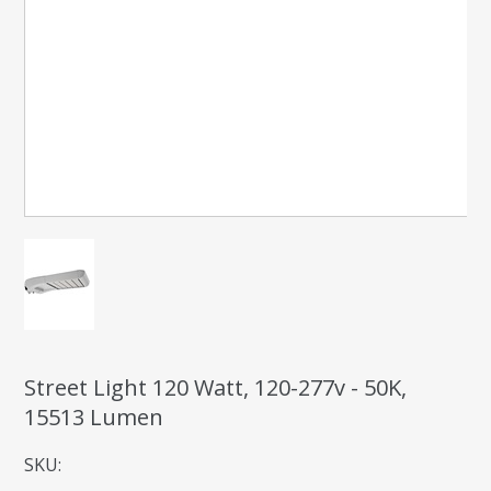
Street Light 120 Watt, 120-277v - 50K,
15513 Lumen
SKU: