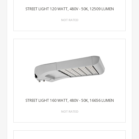
STREET LIGHT 120 WATT, 480V - 50K, 12509 LUMEN
STREET LIGHT 160 WATT, 480V - 50K, 16656 LUMEN