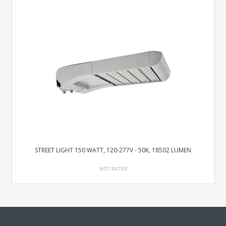
STREET LIGHT 150 WATT, 120-277V - 50K, 18502 LUMEN