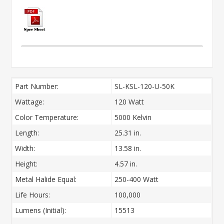
Part Number:
SL-KSL-120-U-50K
Wattage:
120 Watt
Color Temperature:
5000 Kelvin
Length:
25.31 in.
Width:
13.58 in.
Height:
4.57 in.
Metal Halide Equal:
250-400 Watt
Life Hours:
100,000
Lumens (Initial):
15513