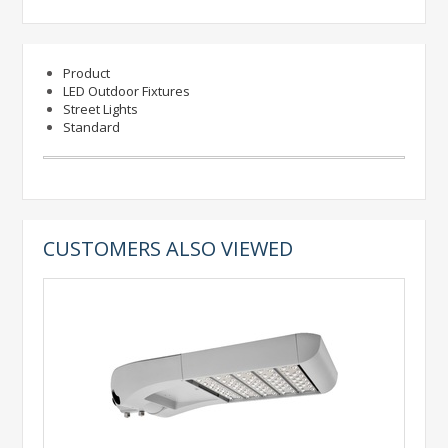
Product
LED Outdoor Fixtures
Street Lights
Standard
CUSTOMERS ALSO VIEWED