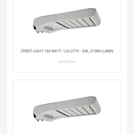
STREET LIGHT 180 WATT, 120-277V - 50K, 21988 LUMEN