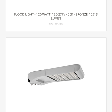
FLOOD LIGHT - 120 WATT, 120-277V - 50K - BRONZE, 15513
LUMEN