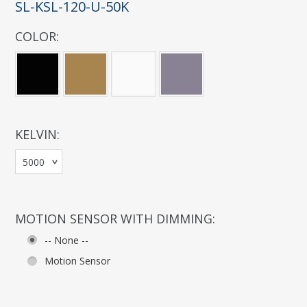
SL-KSL-120-U-50K
COLOR:
*
KELVIN:
*
5000
MOTION SENSOR WITH DIMMING:
-- None --
Motion Sensor