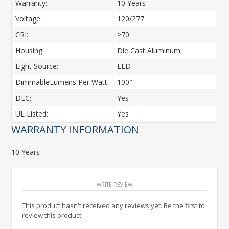
Warranty:
10 Years
Voltage:
120/277
CRI:
>70
Housing:
Die Cast Aluminum
Light Source:
LED
DimmableLumens Per Watt:
100"
DLC:
Yes
UL Listed:
Yes
WARRANTY INFORMATION
10 Years
WRITE REVIEW
This product hasn't received any reviews yet. Be the first to
review this product!