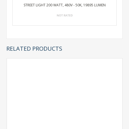
STREET LIGHT 200 WATT, 480V - 50K, 19895 LUMEN
RELATED PRODUCTS