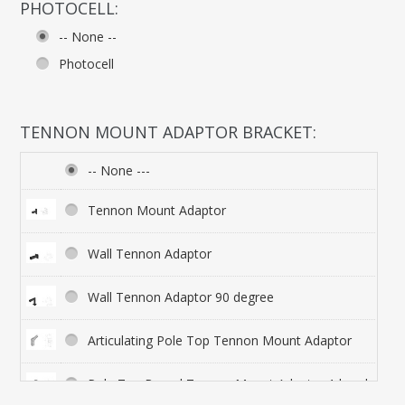
PHOTOCELL:
-- None --
Photocell
TENNON MOUNT ADAPTOR BRACKET:
-- None ---
Tennon Mount Adaptor
Wall Tennon Adaptor
Wall Tennon Adaptor 90 degree
Articulating Pole Top Tennon Mount Adaptor
Pole Top Round Tennon Mount Adaptor 1 head