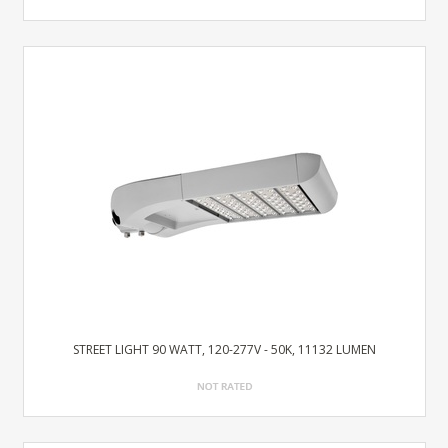
STREET LIGHT 90 WATT, 120-277V - 50K, 11132 LUMEN