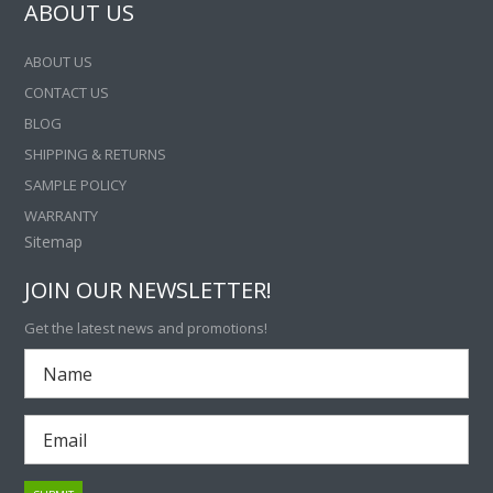
ABOUT US
ABOUT US
CONTACT US
BLOG
SHIPPING & RETURNS
SAMPLE POLICY
WARRANTY
Sitemap
JOIN OUR NEWSLETTER!
Get the latest news and promotions!