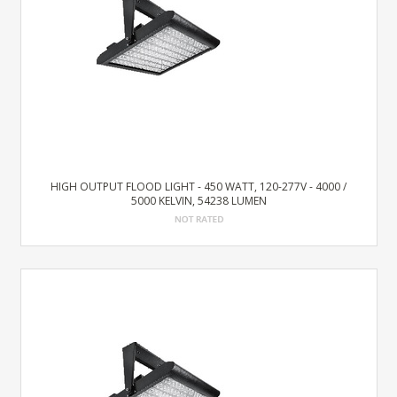
HIGH OUTPUT FLOOD LIGHT - 450 WATT, 120-277V - 4000 /
5000 KELVIN, 54238 LUMEN