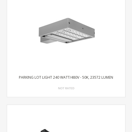
PARKING LOT LIGHT 240 WATT/480V - 50K, 23572 LUMEN