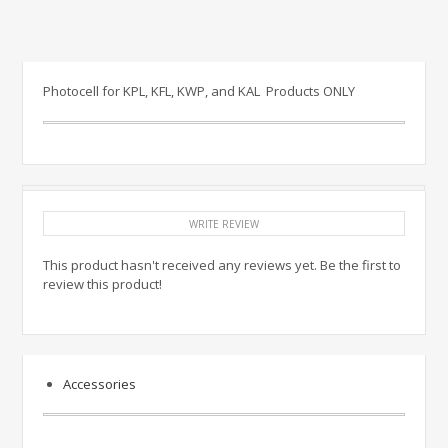
Photocell for KPL, KFL, KWP, and KAL Products ONLY
WRITE REVIEW
This product hasn't received any reviews yet. Be the first to
review this product!
Accessories