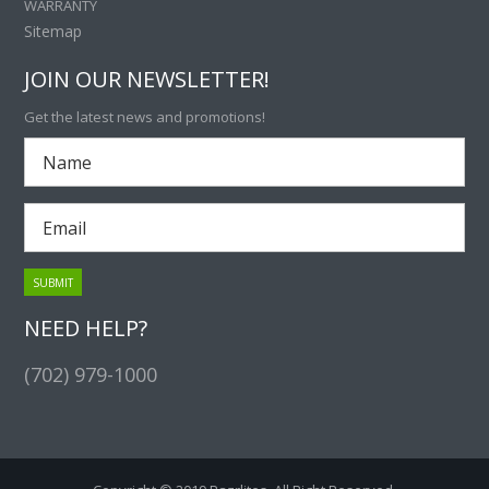
WARRANTY
Sitemap
JOIN OUR NEWSLETTER!
Get the latest news and promotions!
NEED HELP?
(702) 979-1000