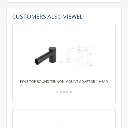
CUSTOMERS ALSO VIEWED
POLE TOP ROUND TENNON MOUNT ADAPTOR 1 HEAD