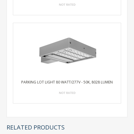
PARKING LOT LIGHT 80 WATT/277V - 50K, 8028 LUMEN
RELATED PRODUCTS