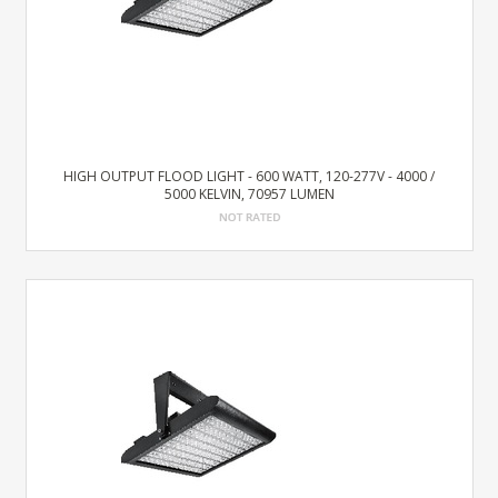
HIGH OUTPUT FLOOD LIGHT - 600 WATT, 120-277V - 4000 /
5000 KELVIN, 70957 LUMEN