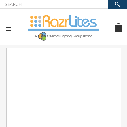
Home
Accessories
Photocell (KPL,KFL,KWP,KAL)