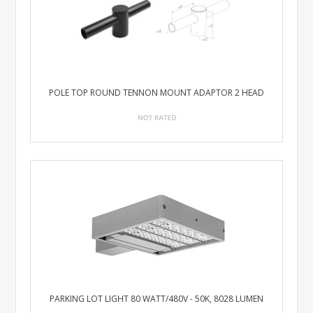
POLE TOP ROUND TENNON MOUNT ADAPTOR 2 HEAD
PARKING LOT LIGHT 80 WATT/480V - 50K, 8028 LUMEN