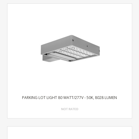
PARKING LOT LIGHT 80 WATT/277V - 50K, 8028 LUMEN