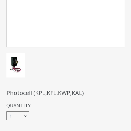
Photocell (KPL,KFL,KWP,KAL)
QUANTITY:
1