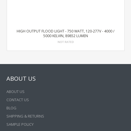
HIGH OUTPUT FLOOD LIGHT - 750 WATT, 120-277V - 4000 /
5000 KELVIN, 89852 LUMEN
ABOUT US
ABOUT US
CONTACT US
BLOG
SHIPPING & RETURNS
SAMPLE POLICY