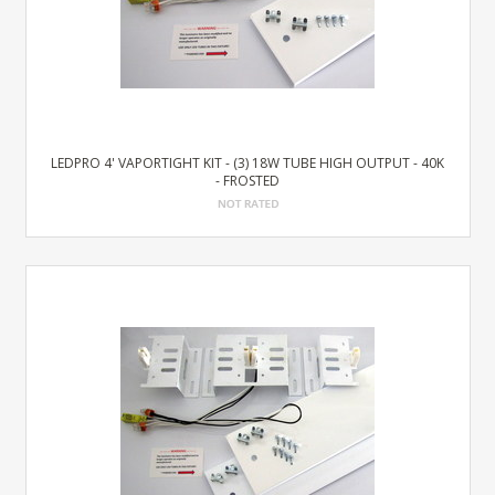
LEDPRO 4' VAPORTIGHT KIT - (3) 18W TUBE HIGH OUTPUT - 40K
- FROSTED