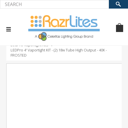
Home
Product
LED Retrofit Kits
LedPro Vaportight Kits
LEDPro 4' Vaportight KIT - (2) 18w Tube High Output - 40K -
FROSTED