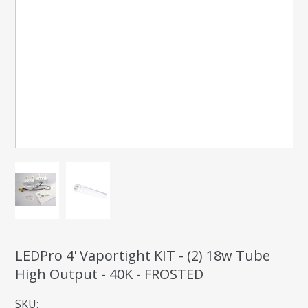
LEDPro 4' Vaportight KIT - (2) 18w Tube
High Output - 40K - FROSTED
SKU: