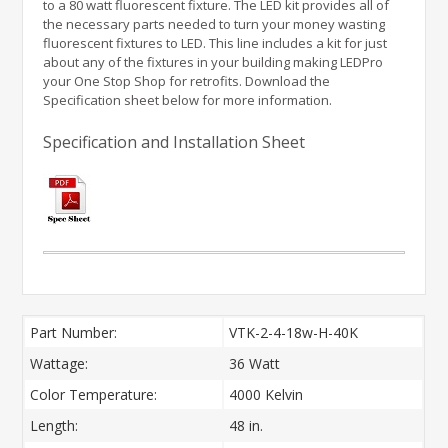
to a 80 watt fluorescent fixture. The LED kit provides all of
the necessary parts needed to turn your money wasting
fluorescent fixtures to LED. This line includes a kit for just
about any of the fixtures in your building making LEDPro
your One Stop Shop for retrofits. Download the
Specification sheet below for more information.
Specification and Installation Sheet
Part Number:
VTK-2-4-18w-H-40K
Wattage:
36 Watt
Color Temperature:
4000 Kelvin
Length:
48 in.