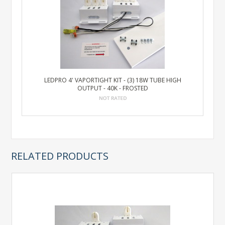
LEDPRO 4' VAPORTIGHT KIT - (3) 18W TUBE HIGH
OUTPUT - 40K - FROSTED
RELATED PRODUCTS