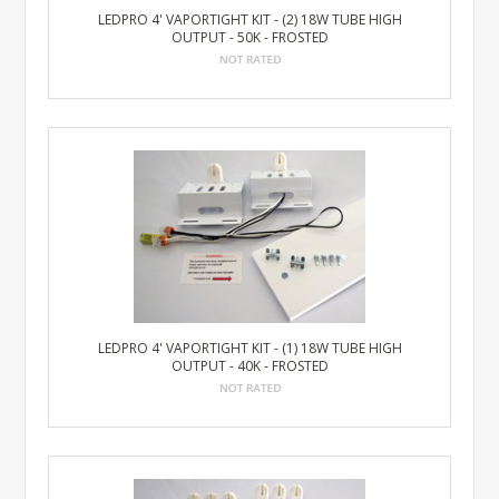
LEDPRO 4' VAPORTIGHT KIT - (2) 18W TUBE HIGH
OUTPUT - 50K - FROSTED
LEDPRO 4' VAPORTIGHT KIT - (1) 18W TUBE HIGH
OUTPUT - 40K - FROSTED