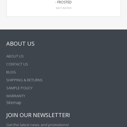
- FROSTED
ABOUT US
ABOUT US
CONTACT US
BLOG
SHIPPING & RETURNS
SAMPLE POLICY
WARRANTY
Sitemap
JOIN OUR NEWSLETTER!
Get the latest news and promotions!