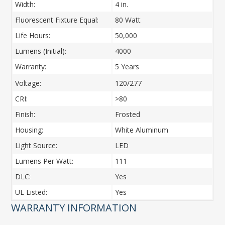
Width:
4 in.
Fluorescent Fixture Equal:
80 Watt
Life Hours:
50,000
Lumens (Initial):
4000
Warranty:
5 Years
Voltage:
120/277
CRI:
>80
Finish:
Frosted
Housing:
White Aluminum
Light Source:
LED
Lumens Per Watt:
111
DLC:
Yes
UL Listed:
Yes
WARRANTY INFORMATION