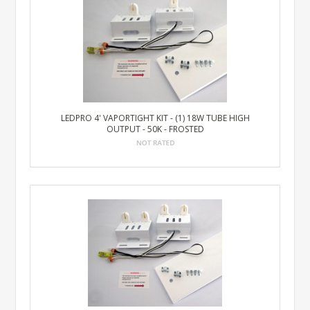
LEDPRO 4' VAPORTIGHT KIT - (1) 18W TUBE HIGH
OUTPUT - 50K - FROSTED