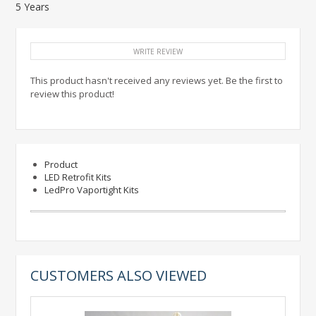
5 Years
WRITE REVIEW
This product hasn't received any reviews yet. Be the first to
review this product!
Product
LED Retrofit Kits
LedPro Vaportight Kits
CUSTOMERS ALSO VIEWED