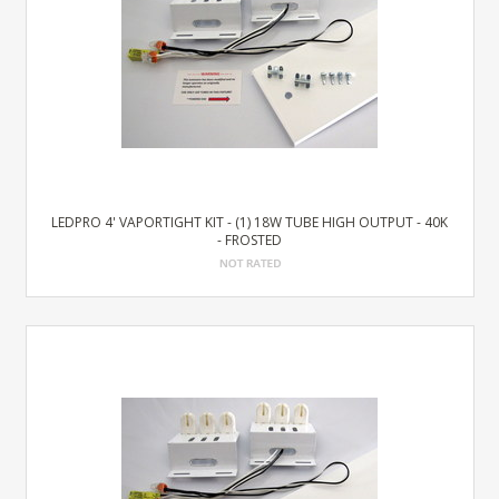
LEDPRO 4' VAPORTIGHT KIT - (1) 18W TUBE HIGH OUTPUT - 40K
- FROSTED