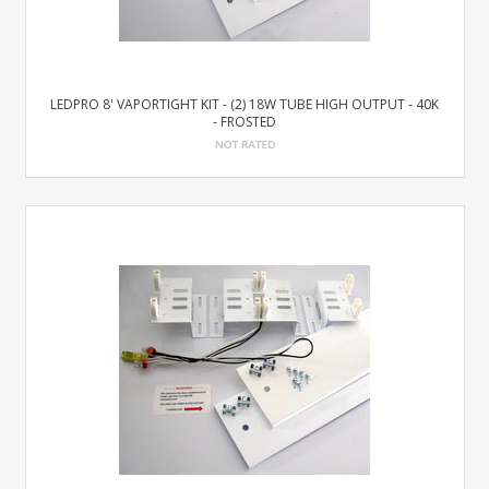
LEDPRO 8' VAPORTIGHT KIT - (2) 18W TUBE HIGH OUTPUT - 40K
- FROSTED