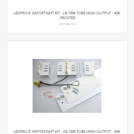
LEDPRO 8' VAPORTIGHT KIT - (4) 18W TUBE HIGH OUTPUT - 40K
- FROSTED
LEDPRO 8' VAPORTIGHT KIT - (6) 18W TUBE HIGH OUTPUT - 40K