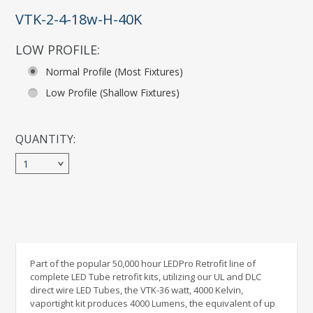
VTK-2-4-18w-H-40K
LOW PROFILE:
*
Normal Profile (Most Fixtures)
Low Profile (Shallow Fixtures)
QUANTITY:
1
Part of the popular 50,000 hour LEDPro Retrofit line of
complete LED Tube retrofit kits, utilizing our UL and DLC
direct wire LED Tubes, the VTK-36 watt, 4000 Kelvin,
vaportight kit produces 4000 Lumens, the equivalent of up