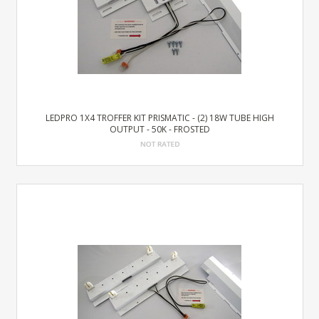
LEDPRO 1X4 TROFFER KIT PRISMATIC - (2) 18W TUBE HIGH
OUTPUT - 50K - FROSTED