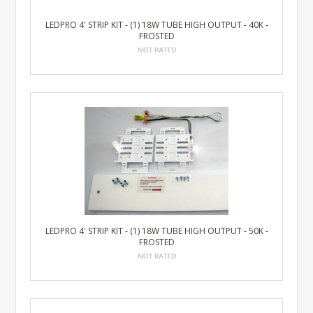
LEDPRO 4' STRIP KIT - (1) 18W TUBE HIGH OUTPUT - 40K -
FROSTED
LEDPRO 4' STRIP KIT - (1) 18W TUBE HIGH OUTPUT - 50K -
FROSTED