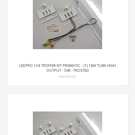
LEDPRO 1X4 TROFFER KIT PRISMATIC - (1) 18W TUBE HIGH
OUTPUT - 50K - FROSTED