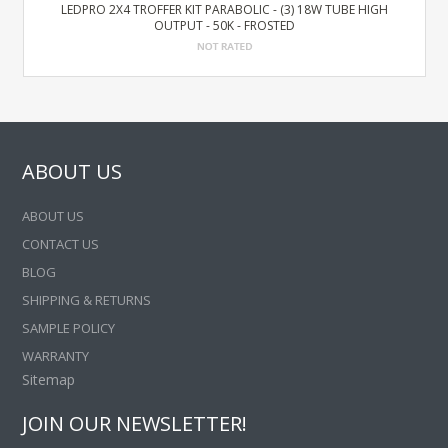
LEDPRO 2X4 TROFFER KIT PARABOLIC - (3) 18W TUBE HIGH
OUTPUT - 50K - FROSTED
ABOUT US
ABOUT US
CONTACT US
BLOG
SHIPPING & RETURNS
SAMPLE POLICY
WARRANTY
Sitemap
JOIN OUR NEWSLETTER!