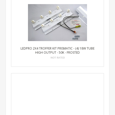
LEDPRO 2X4 TROFFER KIT PRISMATIC - (4) 18W TUBE
HIGH OUTPUT - 50K - FROSTED