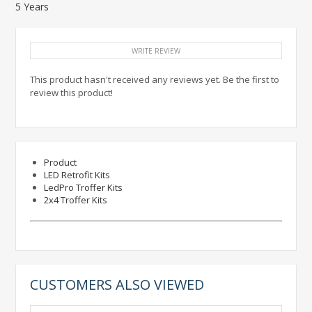
5 Years
WRITE REVIEW
This product hasn't received any reviews yet. Be the first to
review this product!
Product
LED Retrofit Kits
LedPro Troffer Kits
2x4 Troffer Kits
CUSTOMERS ALSO VIEWED