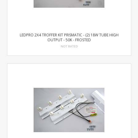
LEDPRO 2X4 TROFFER KIT PRISMATIC - (2) 18W TUBE HIGH
OUTPUT - 50K - FROSTED