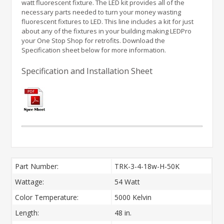
watt fluorescent fixture. The LED kit provides all of the
necessary parts needed to turn your money wasting
fluorescent fixtures to LED. This line includes a kit for just
about any of the fixtures in your building making LEDPro
your One Stop Shop for retrofits. Download the
Specification sheet below for more information.
Specification and Installation Sheet
Part Number:
TRK-3-4-18w-H-50K
Wattage:
54 Watt
Color Temperature:
5000 Kelvin
Length:
48 in.