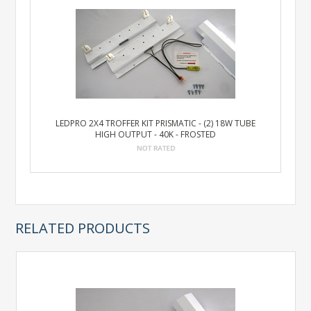
LEDPRO 2X4 TROFFER KIT PRISMATIC - (2) 18W TUBE
HIGH OUTPUT - 40K - FROSTED
RELATED PRODUCTS