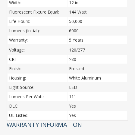
Width:
12 in.
Fluorescent Fixture Equal:
144 Watt
Life Hours:
50,000
Lumens (Initial):
6000
Warranty:
5 Years
Voltage:
120/277
CRI:
>80
Finish:
Frosted
Housing:
White Aluminum
Light Source:
LED
Lumens Per Watt:
111
DLC:
Yes
UL Listed:
Yes
WARRANTY INFORMATION