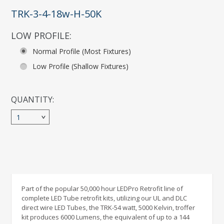
TRK-3-4-18w-H-50K
LOW PROFILE:
*
Normal Profile (Most Fixtures)
Low Profile (Shallow Fixtures)
QUANTITY:
1
Part of the popular 50,000 hour LEDPro Retrofit line of
complete LED Tube retrofit kits, utilizing our UL and DLC
direct wire LED Tubes, the TRK-54 watt, 5000 Kelvin, troffer
kit produces 6000 Lumens, the equivalent of up to a 144