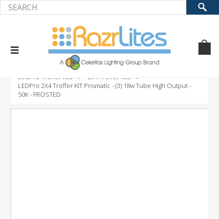
Home
Product
LED Retrofit Kits
LedPro Troffer Kits
2x4 Troffer Kits
LEDPro 2X4 Troffer KIT Prismatic - (3) 18w Tube High Output -
50K - FROSTED