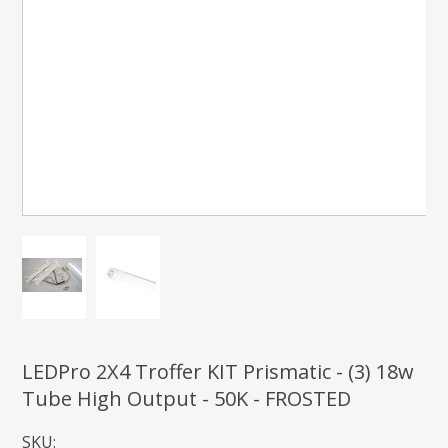
LEDPro 2X4 Troffer KIT Prismatic - (3) 18w
Tube High Output - 50K - FROSTED
SKU: