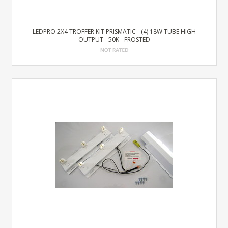
LEDPRO 2X4 TROFFER KIT PRISMATIC - (4) 18W TUBE HIGH
OUTPUT - 50K - FROSTED