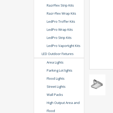
RazrFlex Strip Kits
Razr-Flex Wrap Kits
LedPro Troffer Kits
LedPro Wrap Kits
LedPro Strip Kits
LedPro Vaportight Kits
LED Outdoor Fixtures
Area Lights
Parking Lot lights
Flood Lights
Street Lights
Wall Packs
High Output Area and
Flood