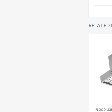
RELATED
FLOOD LIGH