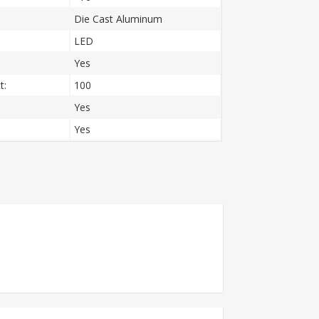
Die Cast Aluminum
LED
Yes
t:
100
Yes
Yes