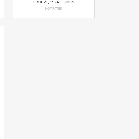
BRONZE, 19241 LUMEN