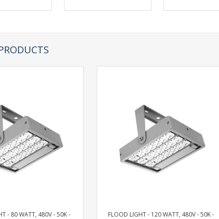
 PRODUCTS
T - 80 WATT, 480V - 50K -
FLOOD LIGHT - 120 WATT, 480V - 50K -