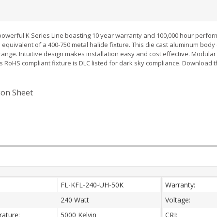
 powerful K Series Line boasting 10 year warranty and 100,000 hour perfor
 equivalent of a 400-750 metal halide fixture. This die cast aluminum bod
range. Intuitive design makes installation easy and cost effective. Modula
s RoHS compliant fixture is DLC listed for dark sky compliance. Download 
.
tion Sheet
:
FL-KFL-240-UH-50K
Warranty:
240 Watt
Voltage:
ature:
5000 Kelvin
CRI: