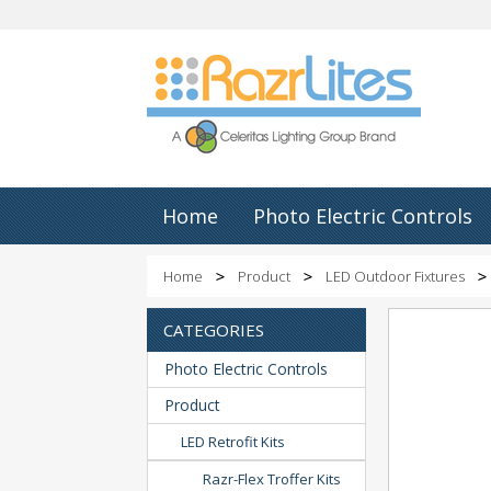
Home
Photo Electric Controls
Home
Product
LED Outdoor Fixtures
CATEGORIES
Photo Electric Controls
Product
LED Retrofit Kits
Razr-Flex Troffer Kits