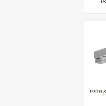
BRO
PARKING LO
50