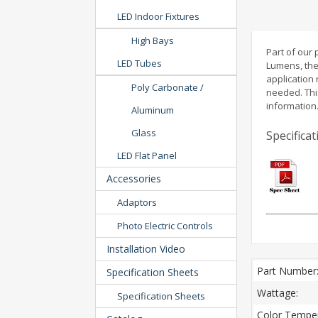
LED Indoor Fixtures
High Bays
Part of our
LED Tubes
Lumens, the
application 
Poly Carbonate /
needed. Thi
information
Aluminum
Glass
Specifica
LED Flat Panel
Accessories
Adaptors
Photo Electric Controls
Installation Video
Part Number
Specification Sheets
Wattage:
Specification Sheets
Color Temper