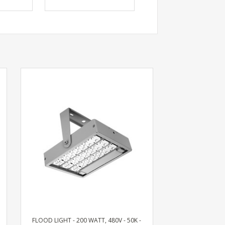
FLOOD LIGHT - 200 WATT, 480V - 50K -