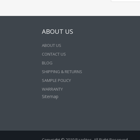
ABOUT US
ABOUT US
CONTACT US
BLOG
SHIPPING & RETURNS
SAMPLE POLICY
WARRANTY
Sitemap
Copyright © 2019 Razrlites. All Right Reserved.