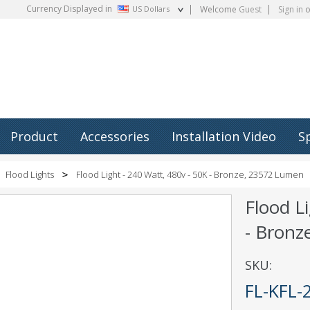
Currency Displayed in
US Dollars
Welcome
Guest
Sign in
o
Product
Accessories
Installation Video
S
Flood Lights
Flood Light - 240 Watt, 480v - 50K - Bronze, 23572 Lumen
Flood L
- Bronz
SKU:
FL-KFL-