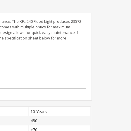
mance. The KFL-240 Flood Light produces 23572
y comes with multiple optics for maximum
r design allows for quick easy maintenance if
the specification sheet below for more
10 Years
480
>70