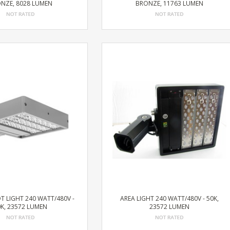
NZE, 8028 LUMEN
BRONZE, 11763 LUMEN
T LIGHT 240 WATT/480V -
AREA LIGHT 240 WATT/480V - 50K,
K, 23572 LUMEN
23572 LUMEN