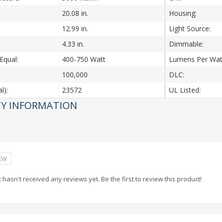
20.08 in.
Housing:
12.99 in.
Light Source:
4.33 in.
Dimmable:
Equal:
400-750 Watt
Lumens Per Wat
100,000
DLC:
l):
23572
UL Listed:
Y INFORMATION
IEW
 hasn't received any reviews yet. Be the first to review this product!