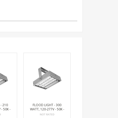
- 210
FLOOD LIGHT - 300
- 50K -
WATT, 120-277V - 50K -
 LUMEN
BRONZE, 36172 LUMEN