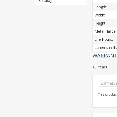
Catalog
Length:
Width:
Height:
Metal Halide 
Life Hours:
Lumens (Initia
WARRANT
10 Years
WRITE REV
This product