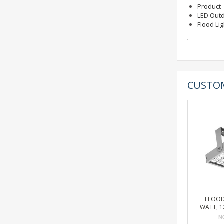
Product
LED Outd
Flood Li
CUSTOM
FLOOD
WATT, 12
BRONZE,