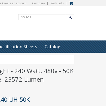
r
Create an account
Compare
Wish Lists
pecification Sheets
Catalog
ight - 240 Watt, 480v - 50K
e, 23572 Lumen
240-UH-50K