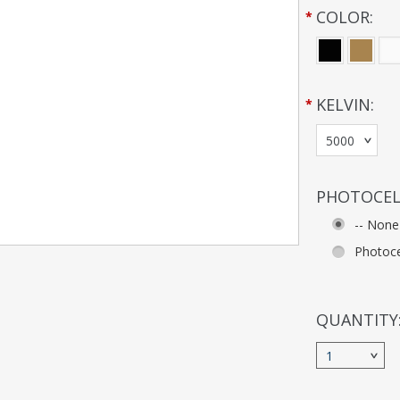
COLOR:
*
KELVIN:
*
5000
PHOTOCEL
-- None
Photoce
QUANTITY
1