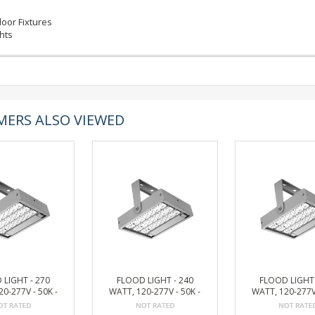
oor Fixtures
ghts
ERS ALSO VIEWED
 LIGHT - 270
FLOOD LIGHT - 240
FLOOD LIGHT 
0-277V - 50K -
WATT, 120-277V - 50K -
WATT, 120-277V 
 33197 LUMEN
BRONZE, 29475 LUMEN
BRONZE, 26529