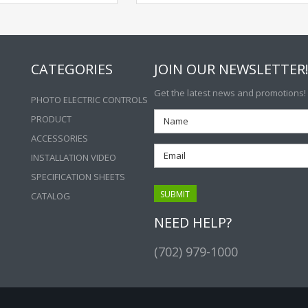
CATEGORIES
JOIN OUR NEWSLETTER
Get the latest news and promotions!
PHOTO ELECTRIC CONTROLS
PRODUCT
ACCESSORIES
INSTALLATION VIDEO
SPECIFICATION SHEETS
CATALOG
NEED HELP?
(702) 979-1000