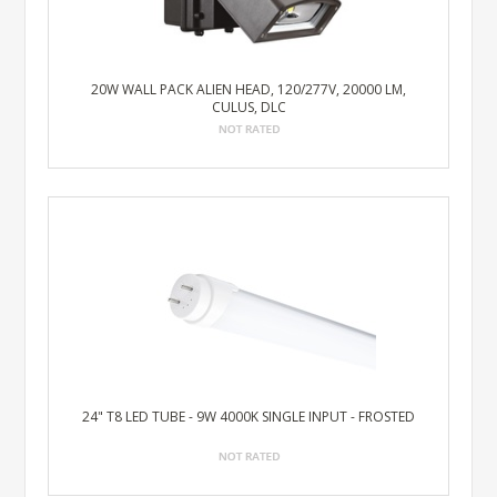
20W WALL PACK ALIEN HEAD, 120/277V, 20000 LM,
CULUS, DLC
24" T8 LED TUBE - 9W 4000K SINGLE INPUT - FROSTED