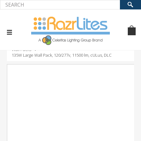
Home
Product
LED Outdoor Fixtures
Wall Packs
135W Large Wall Pack, 120/277v, 11500 lm, cULus, DLC