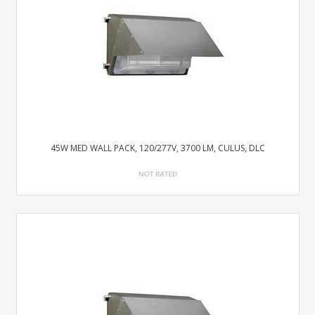
45W MED WALL PACK, 120/277V, 3700 LM, CULUS, DLC