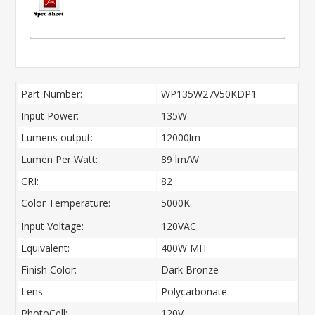
Part Number:
WP135W27V50KDP1
Input Power:
135W
Lumens output:
12000lm
Lumen Per Watt:
89 lm/W
CRI:
82
Color Temperature:
5000K
Input Voltage:
120VAC
Equivalent:
400W MH
Finish Color:
Dark Bronze
Lens:
Polycarbonate
PhotoCell:
120V