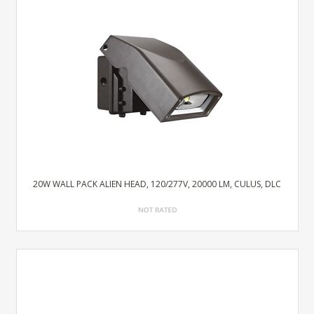
20W WALL PACK ALIEN HEAD, 120/277V, 20000 LM, CULUS, DLC