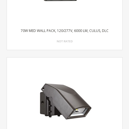
70W MED WALL PACK, 120/277V, 6000 LM, CULUS, DLC