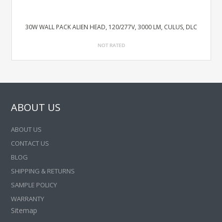
30W WALL PACK ALIEN HEAD, 120/277V, 3000 LM, CULUS, DLC
ABOUT US
ABOUT US
CONTACT US
BLOG
SHIPPING & RETURNS
SAMPLE POLICY
WARRANTY
Sitemap