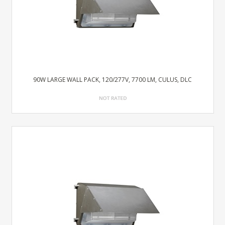
90W LARGE WALL PACK, 120/277V, 7700 LM, CULUS, DLC