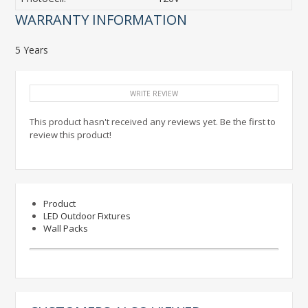
WARRANTY INFORMATION
5 Years
WRITE REVIEW
This product hasn't received any reviews yet. Be the first to
review this product!
Product
LED Outdoor Fixtures
Wall Packs