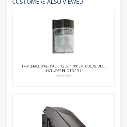
CUSTOMERS ALSO VIEWED
17W SMALL WALL PACK, 120V, 1700 LM, CULUS, DLC ,
INCLUDES PHOTOCELL