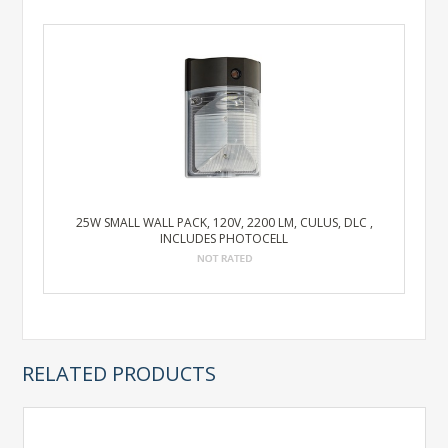
25W SMALL WALL PACK, 120V, 2200 LM, CULUS, DLC ,
INCLUDES PHOTOCELL
RELATED PRODUCTS