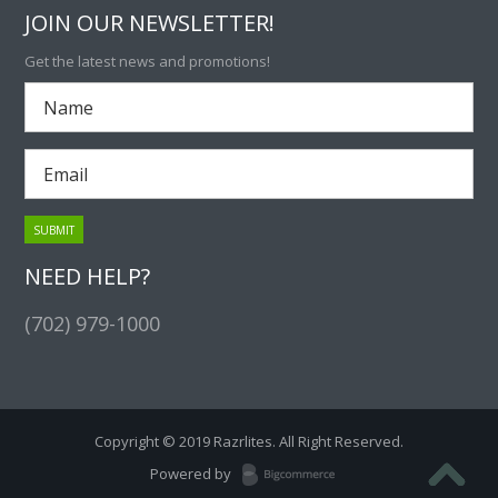
JOIN OUR NEWSLETTER!
Get the latest news and promotions!
NEED HELP?
(702) 979-1000
Copyright © 2019 Razrlites. All Right Reserved.
Powered by