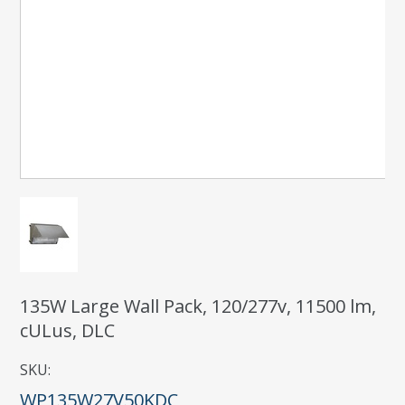
135W Large Wall Pack, 120/277v, 11500 lm,
cULus, DLC
SKU:
WP135W27V50KDC