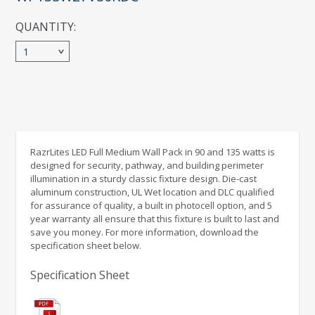
QUANTITY:
1
RazrLites LED Full Medium Wall Pack in 90 and 135 watts is
designed for security, pathway, and building perimeter
illumination in a sturdy classic fixture design. Die-cast
aluminum construction, UL Wet location and DLC qualified
for assurance of quality, a built in photocell option, and 5
year warranty all ensure that this fixture is built to last and
save you money. For more information, download the
specification sheet below.
Specification Sheet