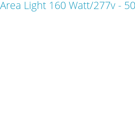
Area Light 160 Watt/277v - 