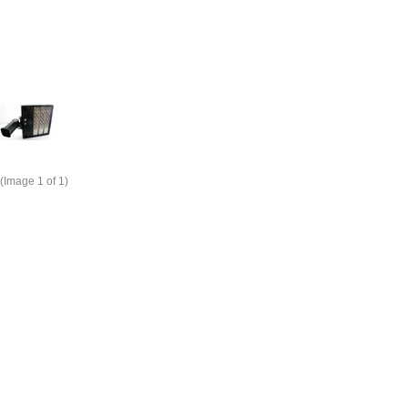
(Image
1
of 1)