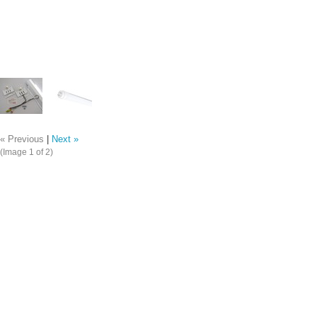
« Previous
|
Next »
(Image
1
of 2)