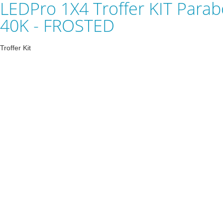
LEDPro 1X4 Troffer KIT Parabo
40K - FROSTED
Troffer Kit